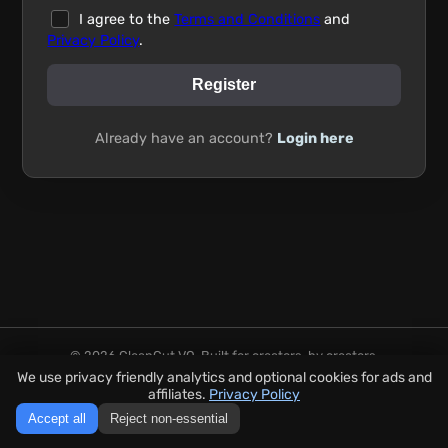
I agree to the
Terms and Conditions
and
Privacy Policy
.
Register
Already have an account?
Login here
© 2026 CleanCut VO. Built for creators, by creators.
Secure payments handled by Stripe. No audio is stored after 24
We use privacy friendly analytics and optional cookies for ads and
hours.
affiliates.
Privacy Policy
FAQ
|
Privacy Policy
|
Terms
Accept all
Reject non-essential
Go to the tool