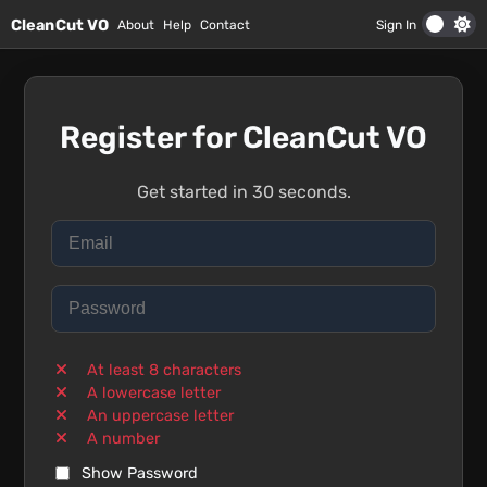
Skip to main content
CleanCut VO
About
Help
Contact
Sign In
Register for CleanCut VO
Get started in 30 seconds.
At least 8 characters
A lowercase letter
An uppercase letter
A number
Show Password